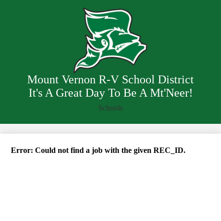
Skip
District Info
to
main
Departments
content
Staff
Resources
Employment
Mount Vernon R-V School District
It's A Great Day To Be A Mt'Neer!
Schools
Error: Could not find a job with the given REC_ID.