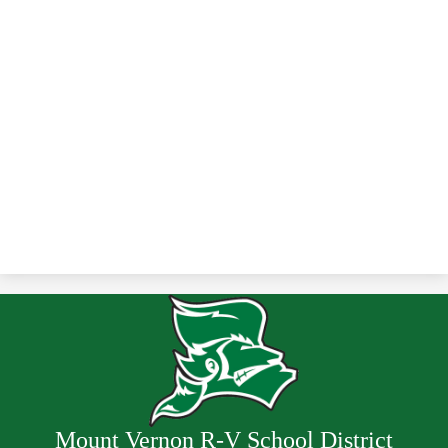
Mount Vernon R-V School District